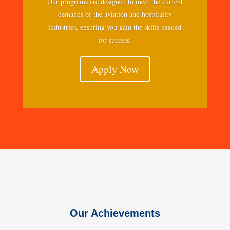
Our programs are designed to meet the current
demands of the aviation and hospitality
industries, ensuring you gain the skills needed
for success.
Apply Now
Our Achievements