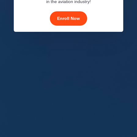
in the aviation industry!
Enroll Now