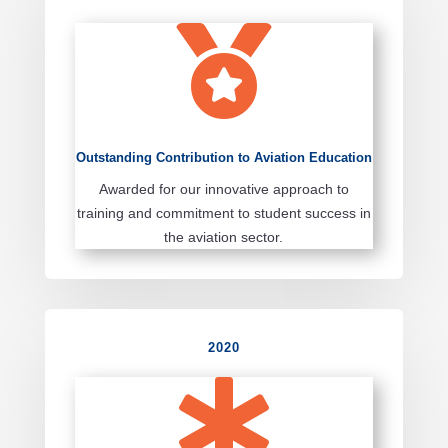

Outstanding Contribution to Aviation Education
Awarded for our innovative approach to
training and commitment to student success in
the aviation sector.
2020
