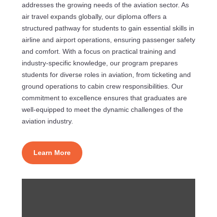
addresses the growing needs of the aviation sector. As
air travel expands globally, our diploma offers a
structured pathway for students to gain essential skills in
airline and airport operations, ensuring passenger safety
and comfort. With a focus on practical training and
industry-specific knowledge, our program prepares
students for diverse roles in aviation, from ticketing and
ground operations to cabin crew responsibilities. Our
commitment to excellence ensures that graduates are
well-equipped to meet the dynamic challenges of the
aviation industry.
Learn More