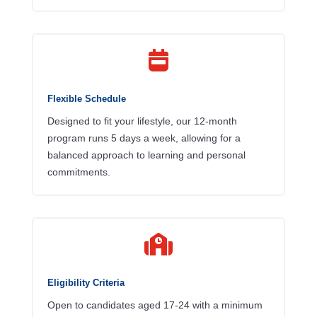

Flexible Schedule
Designed to fit your lifestyle, our 12-month
program runs 5 days a week, allowing for a
balanced approach to learning and personal
commitments.

Eligibility Criteria
Open to candidates aged 17-24 with a minimum