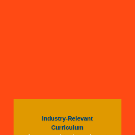
Industry-Relevant
Curriculum