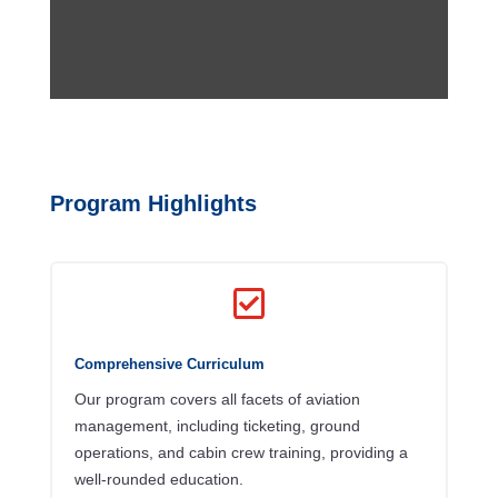
Program Highlights

Comprehensive Curriculum
Our program covers all facets of aviation
management, including ticketing, ground
operations, and cabin crew training, providing a
well-rounded education.