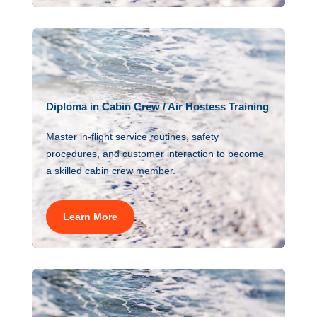
Diploma in Cabin Crew / Air Hostess Training
Master in-flight service routines, safety
procedures, and customer interaction to become
a skilled cabin crew member.
Learn More