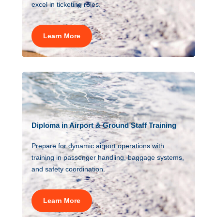
excel in ticketing roles.
Learn More
Diploma in Airport & Ground Staff Training
Prepare for dynamic airport operations with
training in passenger handling, baggage systems,
and safety coordination.
Learn More