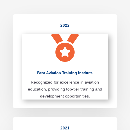
2022

Best Aviation Training Institute
Recognized for excellence in aviation
education, providing top-tier training and
development opportunities.
2021