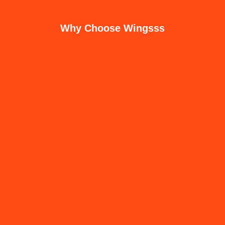
Why Choose Wingsss