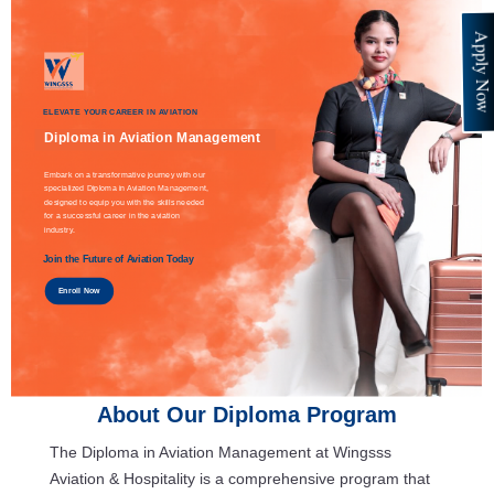
Apply No
ELEVATE YOUR CAREER IN AVIATION
Diploma in Aviation Management
Embark on a transformative journey with our
specialized Diploma in Aviation Management,
designed to equip you with the skills needed
for a successful career in the aviation
industry.
Join the Future of Aviation Today
Enroll Now
About Our Diploma Program
The Diploma in Aviation Management at Wingsss
Aviation & Hospitality is a comprehensive program that