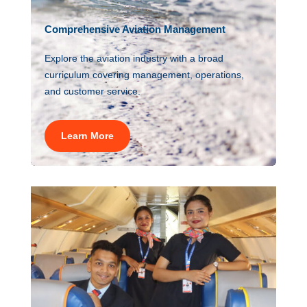
Comprehensive Aviation Management
Explore the aviation industry with a broad
curriculum covering management, operations,
and customer service.
Learn More