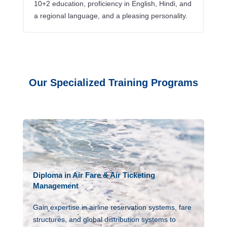
10+2 education, proficiency in English, Hindi, and
a regional language, and a pleasing personality.
Our Specialized Training Programs
Diploma in Air Fare & Air Ticketing
Management
Gain expertise in airline reservation systems, fare
structures, and global distribution systems to