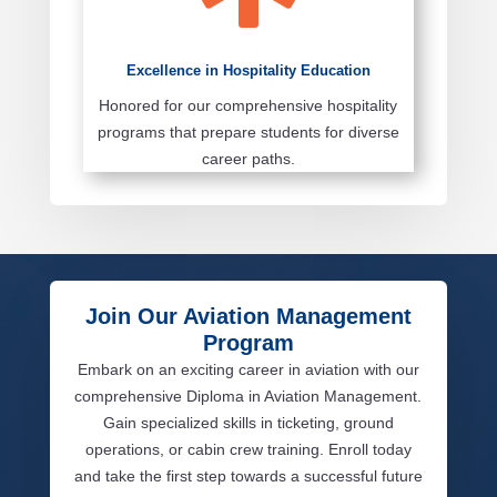
Excellence in Hospitality Education
Honored for our comprehensive hospitality
programs that prepare students for diverse
career paths.
Join Our Aviation Management
Program
Embark on an exciting career in aviation with our
comprehensive Diploma in Aviation Management.
Gain specialized skills in ticketing, ground
operations, or cabin crew training. Enroll today
and take the first step towards a successful future