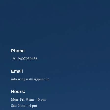
Phone
+91 9607950658
Email
info.wingsss@sgipune.in
Hours:
Mon–Fri: 9 am – 6 pm
Sat: 9 am – 4 pm