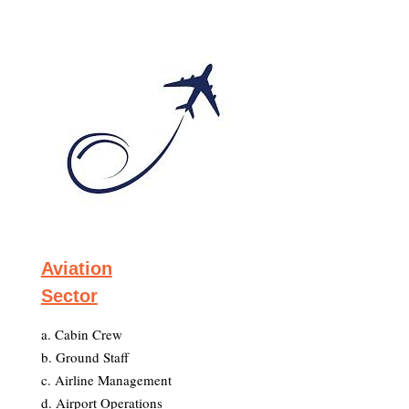
Aviation
Sector
a. Cabin Crew
b. Ground Staff
c. Airline Management
d. Airport Operations