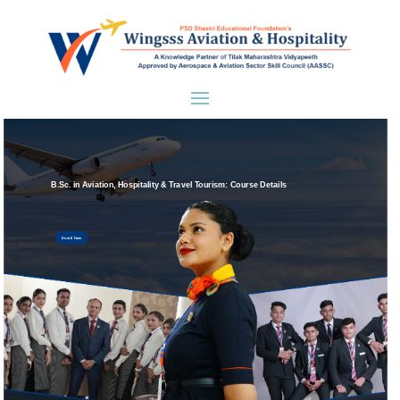
B.Sc. in Aviation, Hospitality & Travel Tourism: Course Details
Enroll Now