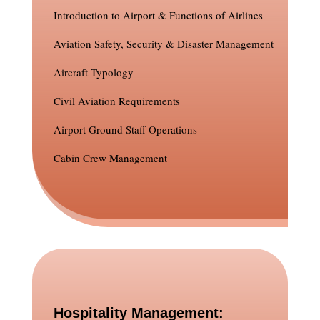
Introduction to Airport & Functions of Airlines
Aviation Safety, Security & Disaster Management
Aircraft Typology
Civil Aviation Requirements
Airport Ground Staff Operations
Cabin Crew Management
Hospitality Management: