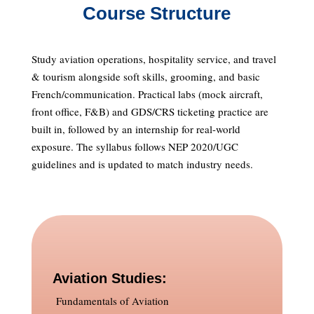
Course Structure
Study aviation operations, hospitality service, and travel
& tourism alongside soft skills, grooming, and basic
French/communication. Practical labs (mock aircraft,
front office, F&B) and GDS/CRS ticketing practice are
built in, followed by an internship for real-world
exposure. The syllabus follows NEP 2020/UGC
guidelines and is updated to match industry needs.
Aviation Studies:
Fundamentals of Aviation