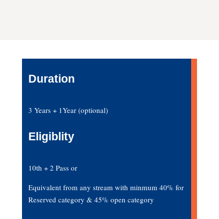
Duration
3 Years + 1Year (optional)
Eligiblity
10th + 2 Pass or
Equivalent from any stream with minmum 40% for
Reserved category & 45% open category