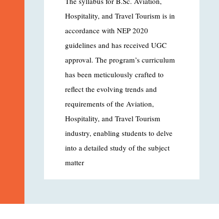
The syllabus for B.Sc. Aviation,
Hospitality, and Travel Tourism is in
accordance with NEP 2020
guidelines and has received UGC
approval. The program’s curriculum
has been meticulously crafted to
reflect the evolving trends and
requirements of the Aviation,
Hospitality, and Travel Tourism
industry, enabling students to delve
into a detailed study of the subject
matter