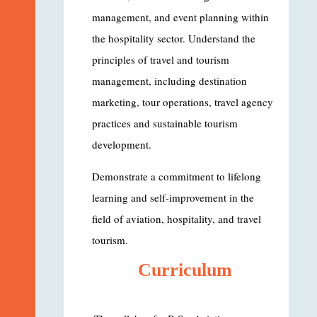
management, and event planning within
the hospitality sector. Understand the
principles of travel and tourism
management, including destination
marketing, tour operations, travel agency
practices and sustainable tourism
development.
Demonstrate a commitment to lifelong
learning and self-improvement in the
field of aviation, hospitality, and travel
tourism.
Curriculum