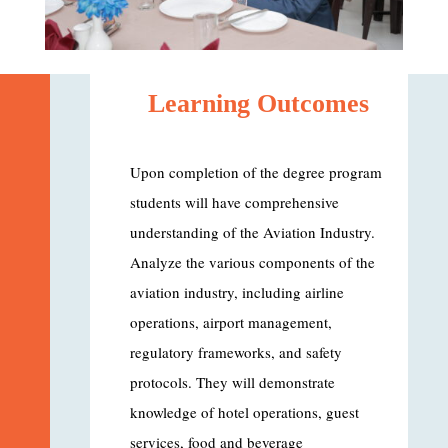
Learning Outcomes
Upon completion of the degree program
students will have comprehensive
understanding of the Aviation Industry.
Analyze the various components of the
aviation industry, including airline
operations, airport management,
regulatory frameworks, and safety
protocols. They will demonstrate
knowledge of hotel operations, guest
services, food and beverage