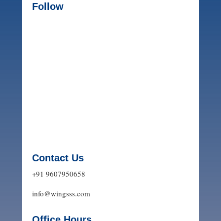
Follow
Contact Us
+91 9607950658
info@wingsss.com
Office Hours