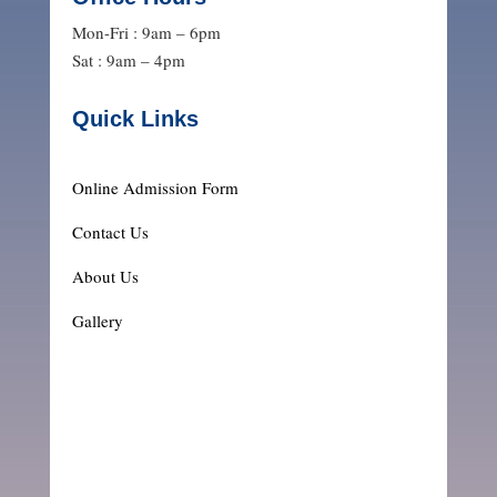
Mon-Fri : 9am – 6pm
Sat : 9am – 4pm
Quick Links
Online Admission Form
Contact Us
About Us
Gallery