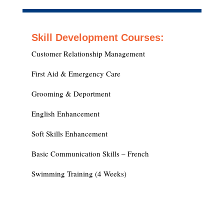
Skill Development Courses:
Customer Relationship Management
First Aid & Emergency Care
Grooming & Deportment
English Enhancement
Soft Skills Enhancement
Basic Communication Skills – French
Swimming Training (4 Weeks)