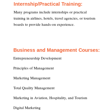
Internship/Practical Training:
Many programs include internships or practical
training in airlines, hotels, travel agencies, or tourism
boards to provide hands-on experience.
Business and Management Courses:
Entrepreneurship Development
Principles of Management
Marketing Management
Total Quality Management
Marketing in Aviation, Hospitality, and Tourism
Digital Marketing