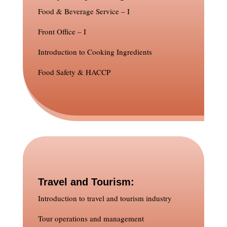
Food & Beverage Service – I
Front Office – I
Introduction to Cooking Ingredients
Food Safety & HACCP
Travel and Tourism:
Introduction to travel and tourism industry
Tour operations and management