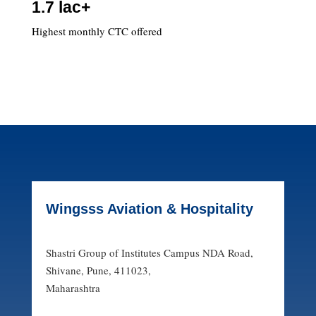
1.7 lac+
Highest monthly CTC offered
Wingsss Aviation & Hospitality
Shastri Group of Institutes Campus NDA Road,
Shivane, Pune, 411023,
Maharashtra