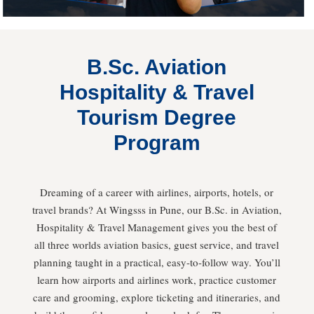
B.Sc. Aviation
Hospitality & Travel
Tourism Degree
Program
Dreaming of a career with airlines, airports, hotels, or
travel brands? At Wingsss in Pune, our B.Sc. in Aviation,
Hospitality & Travel Management gives you the best of
all three worlds aviation basics, guest service, and travel
planning taught in a practical, easy-to-follow way. You’ll
learn how airports and airlines work, practice customer
care and grooming, explore ticketing and itineraries, and