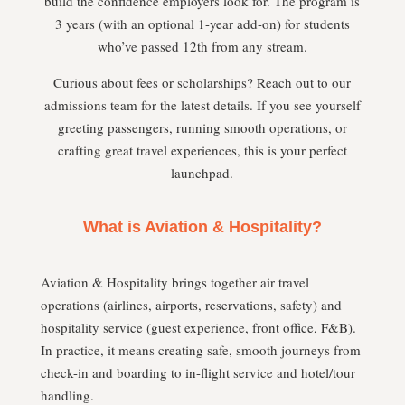
build the confidence employers look for. The program is
3 years (with an optional 1-year add-on) for students
who’ve passed 12th from any stream.
Curious about fees or scholarships? Reach out to our
admissions team for the latest details. If you see yourself
greeting passengers, running smooth operations, or
crafting great travel experiences, this is your perfect
launchpad.
What is Aviation & Hospitality?
Aviation & Hospitality brings together air travel
operations (airlines, airports, reservations, safety) and
hospitality service (guest experience, front office, F&B).
In practice, it means creating safe, smooth journeys from
check-in and boarding to in-flight service and hotel/tour
handling.