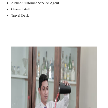
Airline Customer Service Agent
Ground staff
Travel Desk