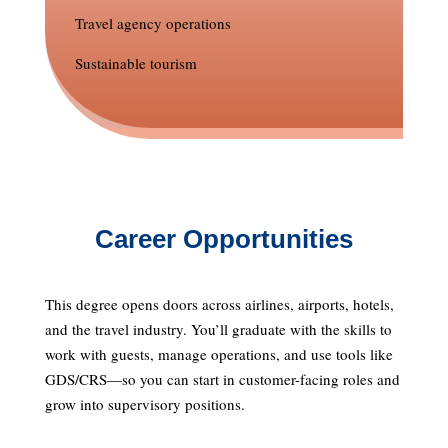
Travel agency operations
Sustainable tourism
Career Opportunities
This degree opens doors across airlines, airports, hotels,
and the travel industry. You’ll graduate with the skills to
work with guests, manage operations, and use tools like
GDS/CRS—so you can start in customer-facing roles and
grow into supervisory positions.