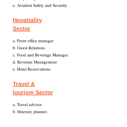
e. Aviation Safety and Security.
Hospitality
Sector
a. Front office manager
b. Guest Relations
c. Food and Beverage Manager
d. Revenue Management
e. Hotel Reservations
Travel &
tourism Sector
a. Travel advisor
b. Itinerary planner.