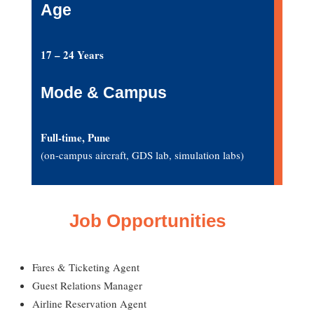
Age
17 – 24 Years
Mode & Campus
Full-time, Pune
(on-campus aircraft, GDS lab, simulation labs)
Job Opportunities
Fares & Ticketing Agent
Guest Relations Manager
Airline Reservation Agent