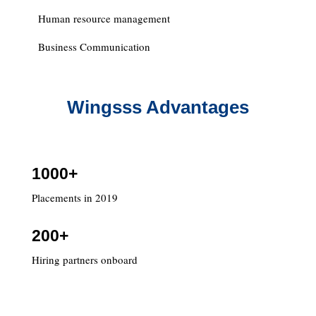
Human resource management
Business Communication
Wingsss Advantages
1000+
Placements in 2019
200+
Hiring partners onboard