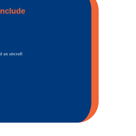
include
d an aircraft