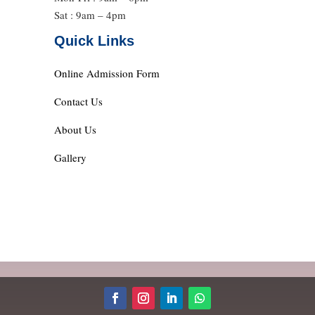
Sat : 9am – 4pm
Quick Links
Online Admission Form
Contact Us
About Us
Gallery