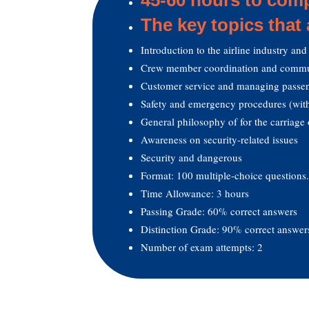
The key topics that
Introduction to the airline industry and 
Crew member coordination and commu
Customer service and managing passen
Safety and emergency procedures (with
General philosophy of for the carriage 
Awareness on security-related issues
Security and dangerous
Format: 100 multiple-choice questions
Time Allowance: 3 hours
Passing Grade: 60% correct answers
Distinction Grade: 90% correct answer
Number of exam attempts: 2