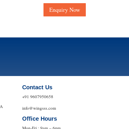
Enquiry Now
Contact Us
+91 9607950658
DA
info@wingsss.com
Office Hours
Mon-Fri : 9am – 6pm