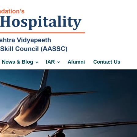
News & Blog
IAR
Alumni
Contact Us