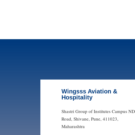
Wingsss Aviation &
Hospitality
Shastri Group of Institutes Campus N
Road, Shivane, Pune, 411023,
Maharashtra