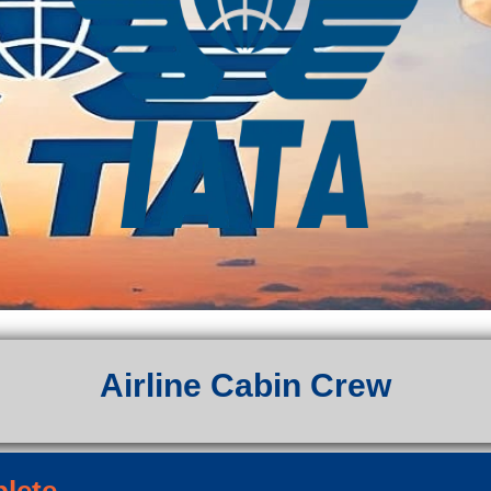
Airline Cabin Crew
plete