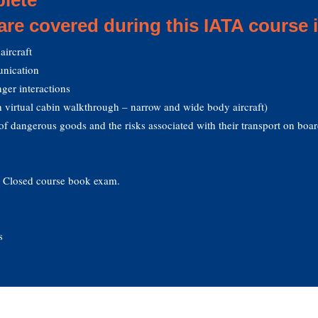
 are covered during this IATA course 
aircraft
nication
ger interactions
 virtual cabin walkthrough – narrow and wide body aircraft)
of dangerous goods and the risks associated with their transport on boar
. Closed course book exam.
s