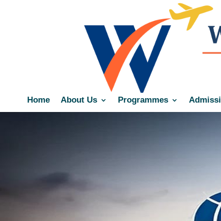
Home
About Us
Programmes
Admiss