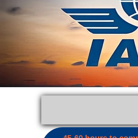
45-60 hours to com