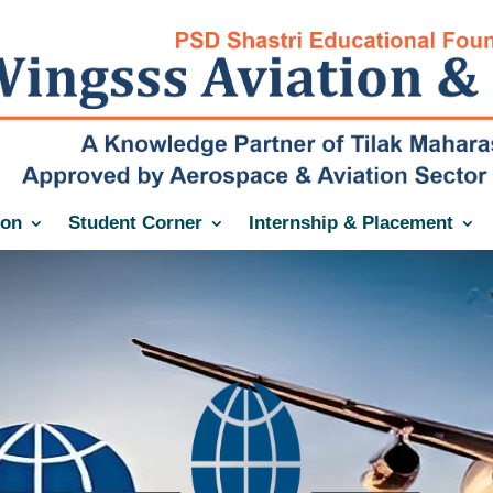
ion
Student Corner
Internship & Placement