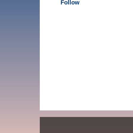
Follow