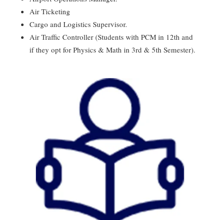
Air Ticketing
Cargo and Logistics Supervisor.
Air Traffic Controller (Students with PCM in 12th and
if they opt for Physics & Math in 3rd & 5th Semester).