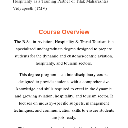
Hospitality as a Training Partner of Tilak Maharashtra
Vidyapeeth (TMV)
Course Overview
The B.Sc. in Aviation, Hospitality & Travel Tourism is a
specialized undergraduate degree designed to prepare
students for the dynamic and customer-centric aviation,
hospitality, and tourism sectors.
This degree program is an interdisciplinary course
designed to provide students with a comprehensive
knowledge and skills required to excel in the dynamic
and growing aviation, hospitality, and tourism sector. It
focuses on industry-specific subjects, management
techniques, and communication skills to ensure students
are job-ready.