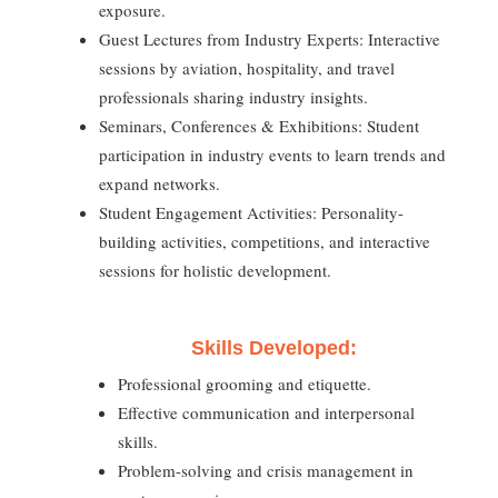
exposure.
Guest Lectures from Industry Experts: Interactive
sessions by aviation, hospitality, and travel
professionals sharing industry insights.
Seminars, Conferences & Exhibitions: Student
participation in industry events to learn trends and
expand networks.
Student Engagement Activities: Personality-
building activities, competitions, and interactive
sessions for holistic development.
Skills Developed:
Professional grooming and etiquette.
Effective communication and interpersonal
skills.
Problem-solving and crisis management in