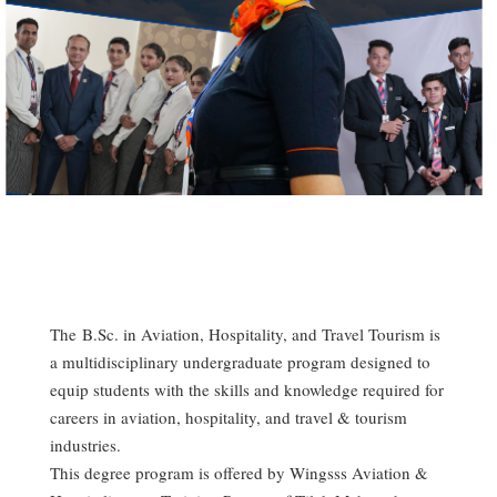
The B.Sc. in Aviation, Hospitality, and Travel Tourism is
a multidisciplinary undergraduate program designed to
equip students with the skills and knowledge required for
careers in aviation, hospitality, and travel & tourism
industries.
This degree program is offered by Wingsss Aviation &