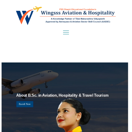
About B.Sc. in Aviation, Hospitality & Travel Tourism
Enroll Now