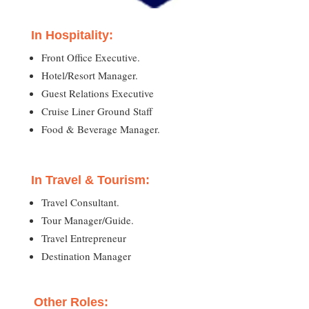
In Hospitality:
Front Office Executive.
Hotel/Resort Manager.
Guest Relations Executive
Cruise Liner Ground Staff
Food & Beverage Manager.
In Travel & Tourism:
Travel Consultant.
Tour Manager/Guide.
Travel Entrepreneur
Destination Manager
Other Roles: