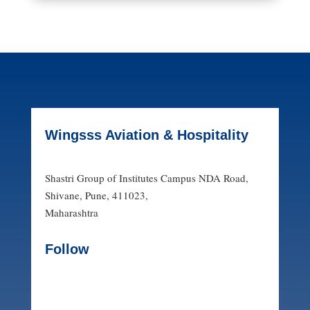
Wingsss Aviation & Hospitality
Shastri Group of Institutes Campus NDA Road,
Shivane, Pune, 411023,
Maharashtra
Follow