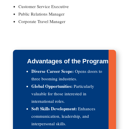
Customer Service Executive
Public Relations Manager
Corporate Travel Manager
Advantages of the Program
Diverse Career Scope:
Opens doors to
three booming industries.
Global Opportunities:
Particularly
valuable for those interested in
international roles.
Soft Skills Development:
Enhances
communication, leadership, and
interpersonal skills.