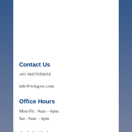
Contact Us
+91 9607950658
info@wingsss.com
Office Hours
Mon-Fri : 9am – 6pm
Sat : 9am – 4pm