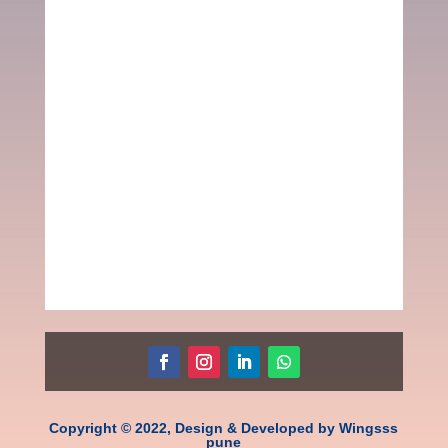
Copyright © 2022, Design & Developed by Wingsss
pune