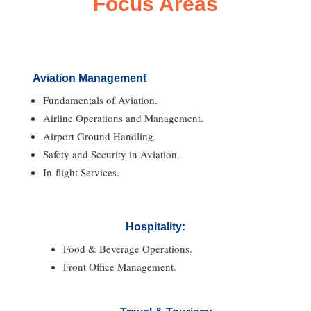
Focus Areas
Aviation Management
Fundamentals of Aviation.
Airline Operations and Management.
Airport Ground Handling.
Safety and Security in Aviation.
In-flight Services.
Hospitality:
Food & Beverage Operations.
Front Office Management.