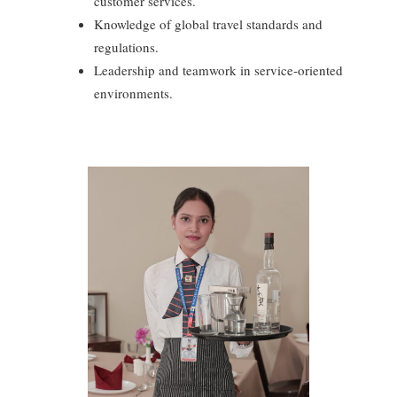
customer services.
Knowledge of global travel standards and
regulations.
Leadership and teamwork in service-oriented
environments.