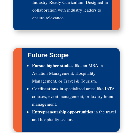
Industry-Ready Curriculum: Designed in
collaboration with industry leaders to
ensure relevance.
Future Scope
Pursue higher studies
like an MBA in
Aviation Management, Hospitality
Management, or Travel & Tourism.
Certifications
in specialized areas like IATA
courses, event management, or luxury brand
management.
Entrepreneurship opportunities
in the travel
and hospitality sectors.