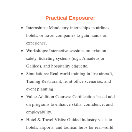
Practical Exposure:
Internships: Mandatory internships in airlines,
hotels, or travel companies to gain hands-on
experience.
Workshops: Interactive sessions on aviation
safety, ticketing systems (e.g., Amadeus or
Galileo), and hospitality etiquette.
Simulations: Real-world training in live aircraft,
Traning Restaurant, front-office scenarios, and
event planning.
Value Addition Courses: Certification-based add-
on programs to enhance skills, confidence, and
employability.
Hotel & Travel Visits: Guided industry visits to
hotels, airports, and tourism hubs for real-world