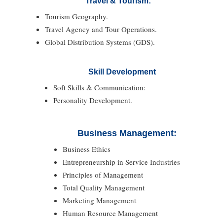
Travel & Tourism:
Tourism Geography.
Travel Agency and Tour Operations.
Global Distribution Systems (GDS).
Skill Development
Soft Skills & Communication:
Personality Development.
Business Management:
Business Ethics
Entrepreneurship in Service Industries
Principles of Management
Total Quality Management
Marketing Management
Human Resource Management