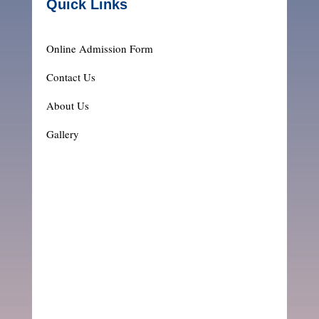
Quick Links
Online Admission Form
Contact Us
About Us
Gallery