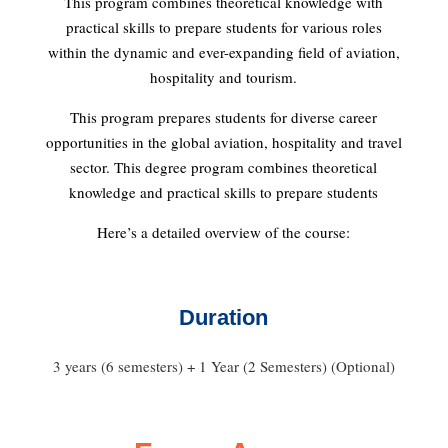
This program combines theoretical knowledge with
practical skills to prepare students for various roles
within the dynamic and ever-expanding field of aviation,
hospitality and tourism.
This program prepares students for diverse career
opportunities in the global aviation, hospitality and travel
sector. This degree program combines theoretical
knowledge and practical skills to prepare students
Here’s a detailed overview of the course:
Duration
3 years (6 semesters) + 1 Year (2 Semesters) (Optional)