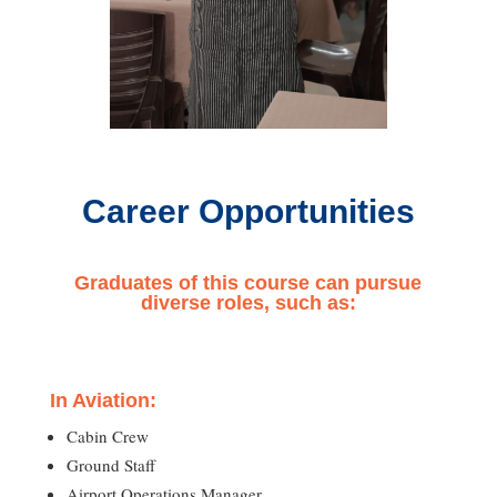
Career Opportunities
Graduates of this course can pursue
diverse roles, such as:
In Aviation:
Cabin Crew
Ground Staff
Airport Operations Manager.