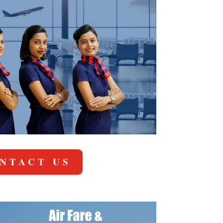
NTACT US