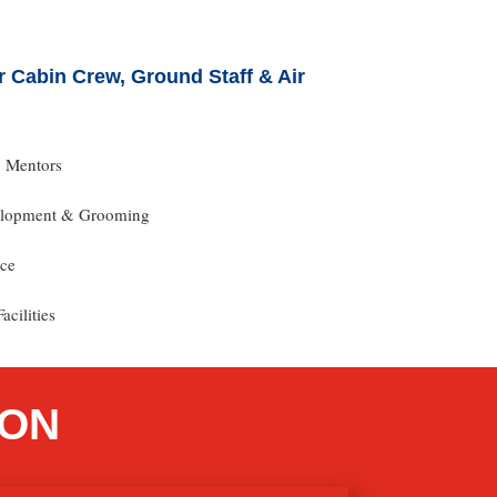
 Cabin Crew, Ground Staff & Air
y Mentors
velopment & Grooming
nce
acilities
ION