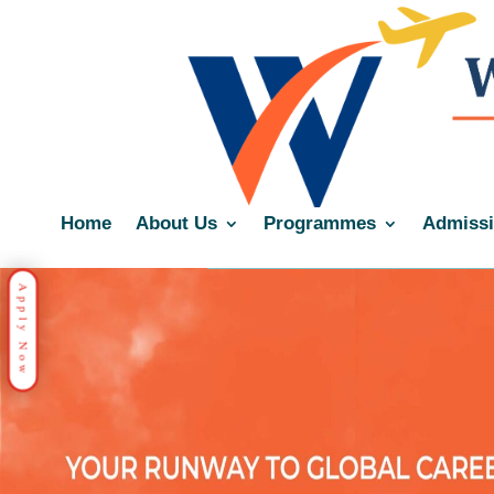
Home
About Us
Programmes
Admiss
Apply Now