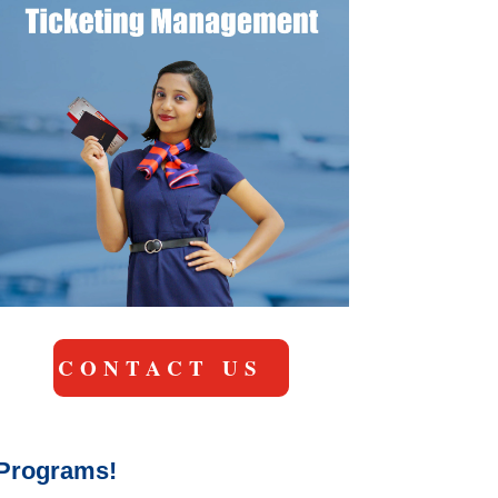
CONTACT US
y Programs!