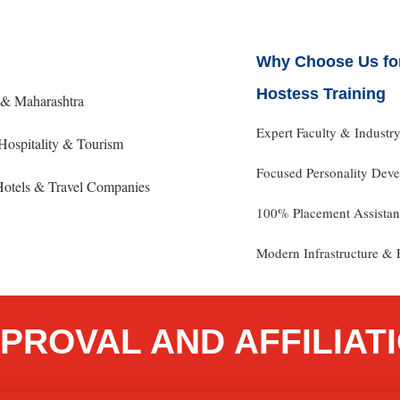
Why Choose Us for
Hostess Training
e & Maharashtra
Expert Faculty & Industr
Hospitality & Tourism
Focused Personality De
 Hotels & Travel Companies
100% Placement Assista
Modern Infrastructure & F
PROVAL AND AFFILIAT