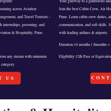
Program!
Your gateway to a glamorous and 
raining across Aviation
Join the best Cabin Crew, Air Ho
anagement, and Travel Tourism –
Pune. Learn cabin crew duties, a
th internships, grooming, and
communication, and soft skills. 
viation & Hospitality, Pune.
with leading airlines & airports.
Duration:14 months ( 8months + 
t from any stream with minmum
Eligibility:12th Pass or Equivale
 category
CONT
T US