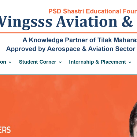
ion
Student Corner
Internship & Placement