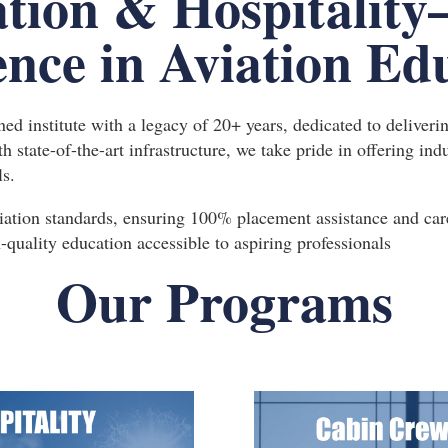
tion & Hospitality
ence in Aviation Ed
d institute with a legacy of 20+ years, dedicated to deliveri
ith state-of-the-art infrastructure, we take pride in offering i
ls.
iation standards, ensuring 100% placement assistance and care
quality education accessible to aspiring professionals
Our Programs