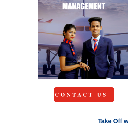
CONTACT US
Take Off w