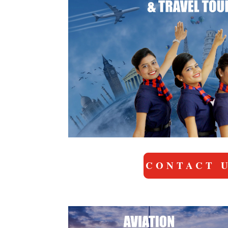
CONTACT 