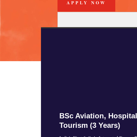
APPLY NOW
Admi
BSc Aviation, Hospital
Tourism (3 Years)