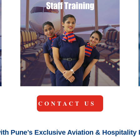
CONTACT US
ith Pune’s Exclusive Aviation & Hospitalit