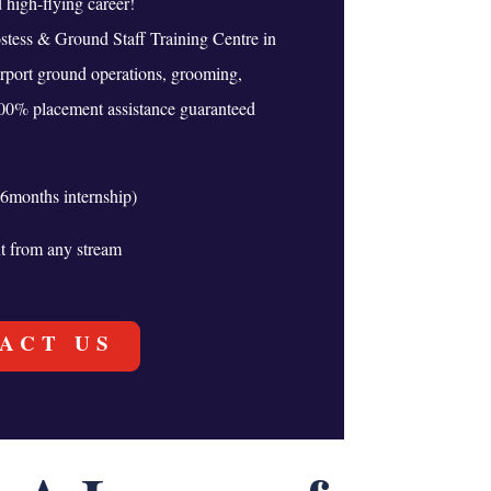
high-flying career!
stess & Ground Staff Training Centre in
irport ground operations, grooming,
100% placement assistance guaranteed
6months internship)
nt from any stream
ACT US