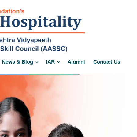
News & Blog
IAR
Alumni
Contact Us