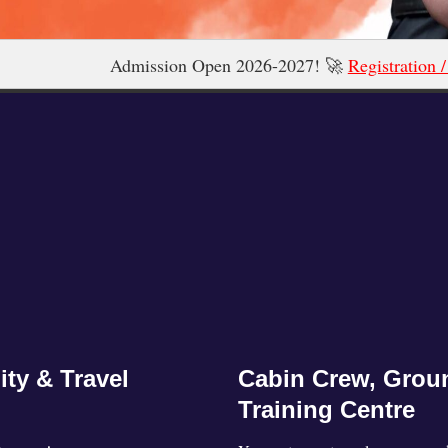
ssion Open 2026-2027! 🚀
Registration / Admission 2026 N
ity & Travel
Cabin Crew, Groun
Training Centre