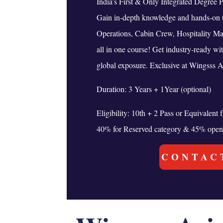
India’s First & Only Integrated Degree 
Gain in-depth knowledge and hands-on t
Operations, Cabin Crew, Hospitality M
all in one course! Get industry-ready wi
global exposure. Exclusive at Wingsss A
Duration: 3 Years + 1Year (optional)
Eligibility: 10th + 2 Pass or Equivalen
40% for Reserved category & 45% open
CONTAC