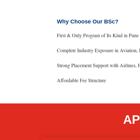
Why Choose Our BSc?
First & Only Program of Its Kind in Pun
Complete Industry Exposure in Aviation, 
Strong Placement Support with Airlines,
Affordable Fee Structure
AP