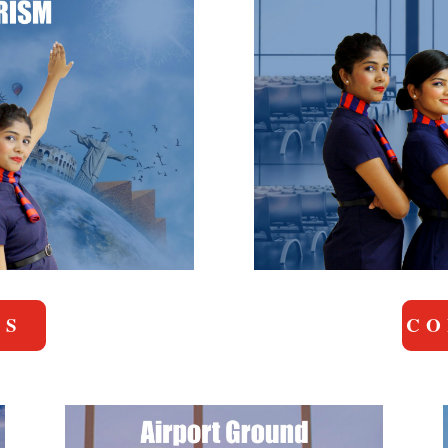
US
CO