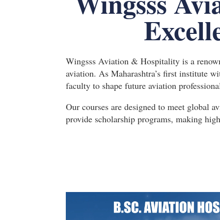
Wingsss Avia
Excell
Wingsss Aviation & Hospitality is a renowne
aviation. As Maharashtra’s first institute w
faculty to shape future aviation professiona
Our courses are designed to meet global av
provide scholarship programs, making high-