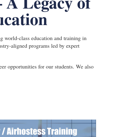
– A Legacy of
ucation
ng world-class education and training in
ndustry-aligned programs led by expert
er opportunities for our students. We also