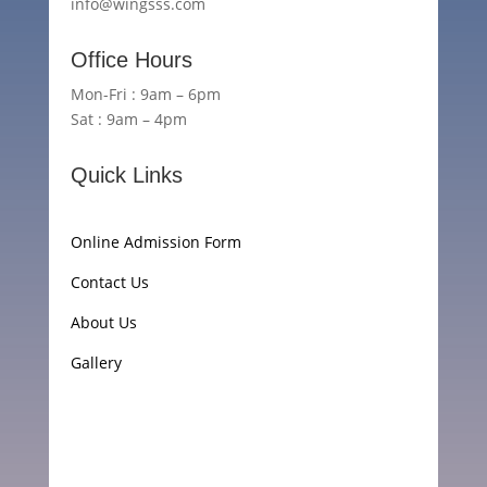
info@wingsss.com
Office Hours
Mon-Fri : 9am – 6pm
Sat : 9am – 4pm
Quick Links
Online Admission Form
Contact Us
About Us
Gallery