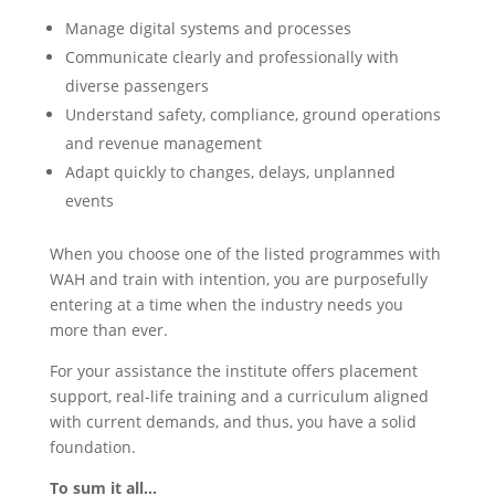
Manage digital systems and processes
Communicate clearly and professionally with
diverse passengers
Understand safety, compliance, ground operations
and revenue management
Adapt quickly to changes, delays, unplanned
events
When you choose one of the listed programmes with
WAH and train with intention, you are purposefully
entering at a time when the industry needs you
more than ever.
For your assistance the institute offers placement
support, real-life training and a curriculum aligned
with current demands, and thus, you have a solid
foundation.
To sum it all…