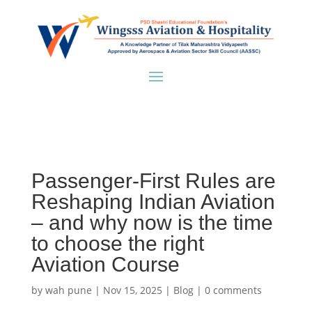
Passenger-First Rules are
Reshaping Indian Aviation
– and why now is the time
to choose the right
Aviation Course
by
wah pune
|
Nov 15, 2025
|
Blog
|
0 comments