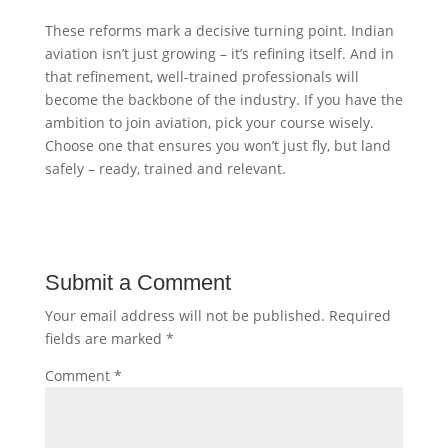
These reforms mark a decisive turning point. Indian
aviation isn’t just growing – it’s refining itself. And in
that refinement, well-trained professionals will
become the backbone of the industry. If you have the
ambition to join aviation, pick your course wisely.
Choose one that ensures you won’t just fly, but land
safely – ready, trained and relevant.
Submit a Comment
Your email address will not be published.
Required
fields are marked
*
Comment
*