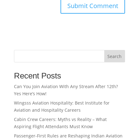
Search
Recent Posts
Can You Join Aviation With Any Stream After 12th?
Yes Here’s How!
Wingsss Aviation Hospitality: Best Institute for
Aviation and Hospitality Careers
Cabin Crew Careers: Myths vs Reality – What
Aspiring Flight Attendants Must Know
Passenger-First Rules are Reshaping Indian Aviation