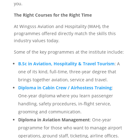
you.
The Right Courses for the Right Time
At Wingsss Aviation and Hospitality (WAH), the
programmes offered directly match the skills this
industry values today.
Some of the key programmes at the institute include:
B.Sc in Aviation, Hospitality & Travel Tourism
: A
one of its kind, full-time, three-year degree that
brings together aviation, service and travel.
Diploma in Cabin Crew / Airhostess Training
:
One-year diploma where you learn passenger
handling, safety procedures, in-flight service,
grooming and communication.
Diploma in Aviation Management
: One-year
programme for those who want to manage airport
operations, ground staff, ticketing, airline offices.