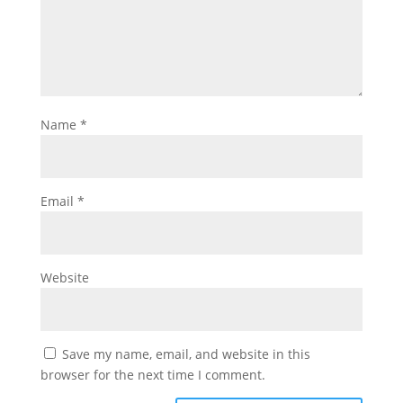
Name
*
Email
*
Website
Save my name, email, and website in this
browser for the next time I comment.