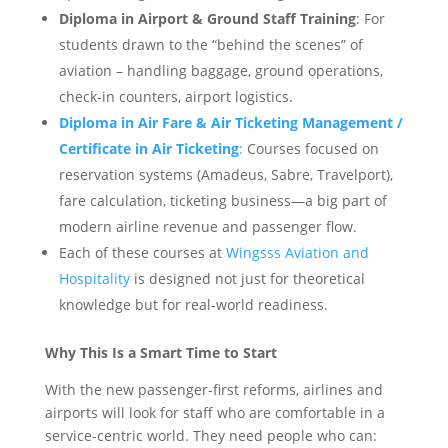
Diploma in Airport & Ground Staff Training
: For
students drawn to the “behind the scenes” of
aviation – handling baggage, ground operations,
check-in counters, airport logistics.
Diploma in Air Fare & Air Ticketing Management /
Certificate in Air Ticketing
:
Courses focused on
reservation systems (Amadeus, Sabre, Travelport),
fare calculation, ticketing business—a big part of
modern airline revenue and passenger flow.
Each of these courses at
Wingsss Aviation and
Hospitality
is designed not just for theoretical
knowledge but for real-world readiness.
Why This Is a Smart Time to Start
With the new passenger-first reforms, airlines and
airports will look for staff who are comfortable in a
service-centric world. They need people who can: