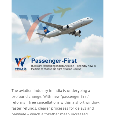
The aviation industry in India is undergoing a
profound change. With new “passenger-first”
reforms – free cancellations within a short window,
faster refunds, clearer processes for delays and
baggage – which altogether mean increased