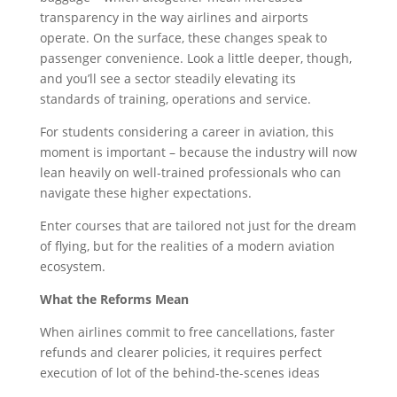
transparency in the way airlines and airports
operate. On the surface, these changes speak to
passenger convenience. Look a little deeper, though,
and you’ll see a sector steadily elevating its
standards of training, operations and service.
For students considering a career in aviation, this
moment is important – because the industry will now
lean heavily on well-trained professionals who can
navigate these higher expectations.
Enter courses that are tailored not just for the dream
of flying, but for the realities of a modern aviation
ecosystem.
What the Reforms Mean
When airlines commit to free cancellations, faster
refunds and clearer policies, it requires perfect
execution of lot of the behind-the-scenes ideas