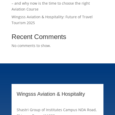
– and why now is the time to choose the right
Aviation Course
Wingsss Aviation & Hospitality: Future of Travel
Tourism 2025
Recent Comments
No comments to show.
Wingsss Aviation & Hospitality
Shastri Group of Institutes Campus NDA Road,