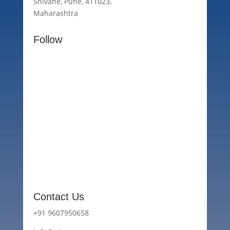
Shivane, Pune, 411023,
Maharashtra
Follow
Contact Us
+91 9607950658