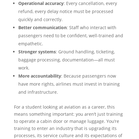
Operational accuracy
: Every cancellation, every
refund, every delay notice must be processed
quickly and correctly.
Better communication
: Staff who interact with
passengers need to be confident, well-trained and
empathetic.
Stronger systems
: Ground handling, ticketing,
baggage processing, documentation—all must
work.
More accountability
: Because passengers now
have more rights, airlines must invest in training
and infrastructure.
For a student looking at aviation as a career, this
means something important: you aren’t just training
to operate a cabin door or manage luggage. You’re
training to enter an industry that is upgrading its
processes, its service culture and its expectations of