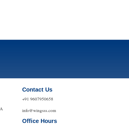
Contact Us
+91 9607950658
DA
info@wingsss.com
Office Hours