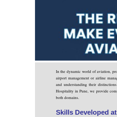
In the dynamic world of aviation, pro
airport management or airline manag
and understanding their distinction
Hospitality in Pune, we provide comp
both domains.
Skills Developed a