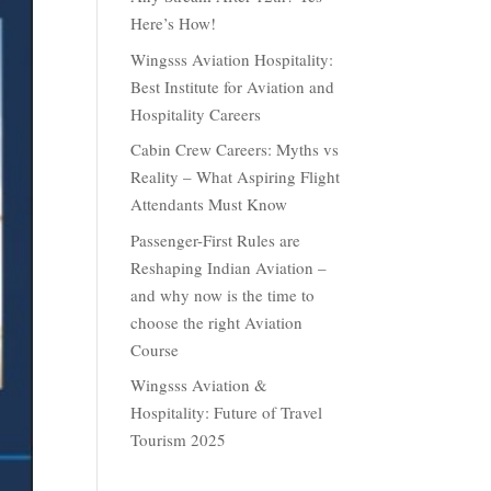
Here’s How!
Wingsss Aviation Hospitality:
Best Institute for Aviation and
Hospitality Careers
Cabin Crew Careers: Myths vs
Reality – What Aspiring Flight
Attendants Must Know
Passenger-First Rules are
Reshaping Indian Aviation –
and why now is the time to
choose the right Aviation
Course
Wingsss Aviation &
Hospitality: Future of Travel
Tourism 2025