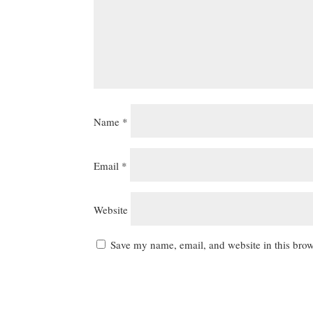
Name
*
Email
*
Website
Save my name, email, and website in this brow