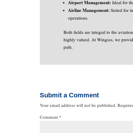
Airport Management:
Ideal for t
Airline Management:
Suited for i
operations.
Both fields are integral to the aviatio
highly valued. At Wingsss, we provide
path.
Submit a Comment
Your email address will not be published.
Require
Comment
*