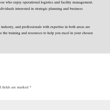
hose who enjoy operational logistics and facility management.
ndividuals interested in strategic planning and business
n industry, and professionals with expertise in both areas are
 the training and resources to help you excel in your chosen
d fields are marked
*