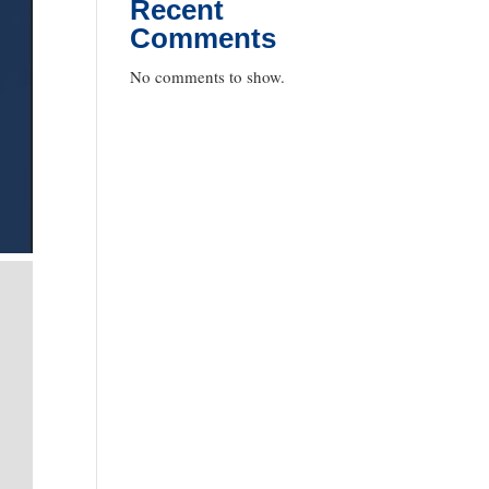
Recent
Comments
No comments to show.