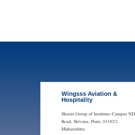
Wingsss Aviation &
Hospitality
Shastri Group of Institutes Campus N
Road, Shivane, Pune, 411023,
Maharashtra