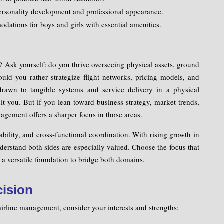
rsonality development and professional appearance.
ations for boys and girls with essential amenities.
Ask yourself: do you thrive overseeing physical assets, ground
ould you rather strategize flight networks, pricing models, and
drawn to tangible systems and service delivery in a physical
t you. But if you lean toward business strategy, market trends,
agement offers a sharper focus in those areas.
ility, and cross-functional coordination. With rising growth in
derstand both sides are especially valued. Choose the focus that
a versatile foundation to bridge both domains.
cision
rline management, consider your interests and strengths: