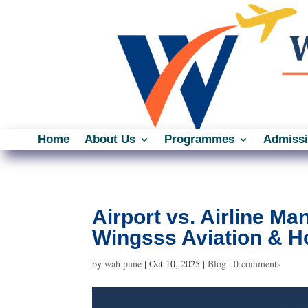
Home
About Us
Programmes
Admiss
Airport vs. Airline M
Wingsss Aviation & Ho
by
wah pune
|
Oct 10, 2025
|
Blog
|
0 comments