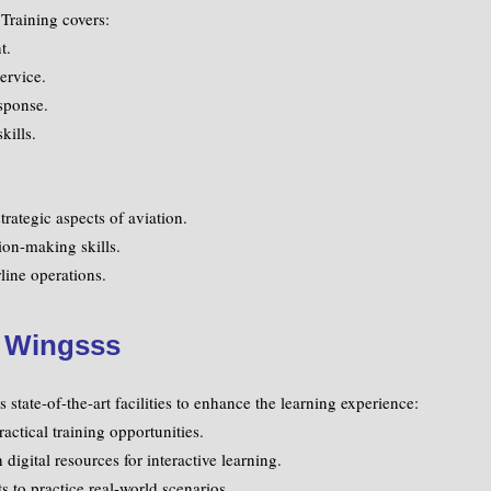
Training covers:
t.
ervice.
sponse.
kills.
trategic aspects of aviation.
ion-making skills.
line operations.
t Wingsss
state-of-the-art facilities to enhance the learning experience:
actical training opportunities.
igital resources for interactive learning.
 to practice real-world scenarios.