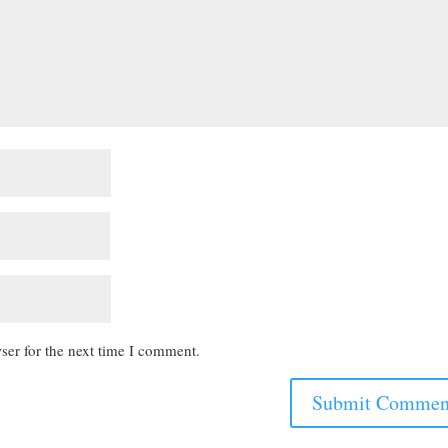
ser for the next time I comment.