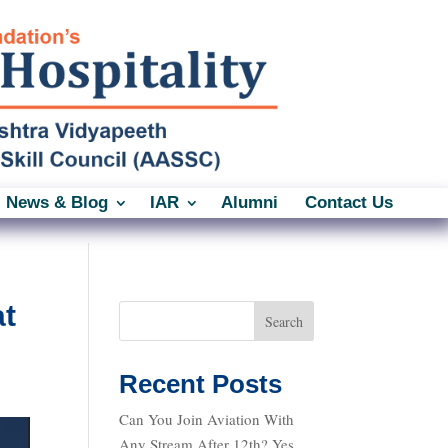
News & Blog
IAR
Alumni
Contact Us
at
Search
Recent Posts
Can You Join Aviation With
Any Stream After 12th? Yes