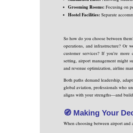
Grooming Rooms:
Focusing on pe
Hostel Facilities:
Separate accommod
So how do you choose between them? 
operations, and infrastructure? Or w
customer services? If you’re more 
setting, airport management might sui
and revenue optimization, airline man
Both paths demand leadership, adaptab
global aviation, professionals who un
aligns with your strengths—and build 
🧭 Making Your De
When choosing between airport and ai