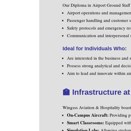
Our Diploma in Airport Ground Staff 
Airport operations and managemen
Passenger handling and customer s
Safety protocols and emergency re
Communication and interpersonal s
Ideal for Individuals Who:
Are interested in the business and s
Possess strong analytical and decis
Aim to lead and innovate within air
🏫
Infrastructure a
Wingsss Aviation & Hospitality boasts 
On-Campus Aircraft:
Providing pr
Smart Classrooms:
Equipped with d
Simulation Labs:
Allowing students