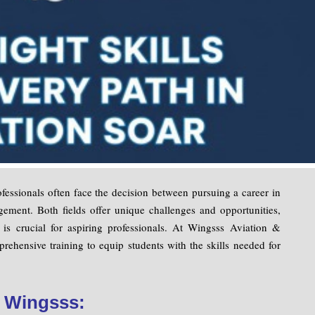
fessionals often face the decision between pursuing a career in
ement. Both fields offer unique challenges and opportunities,
s is crucial for aspiring professionals. At Wingsss Aviation &
rehensive training to equip students with the skills needed for
t Wingsss: