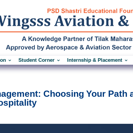
ion
Student Corner
Internship & Placement
anagement: Choosing Your Path 
spitality