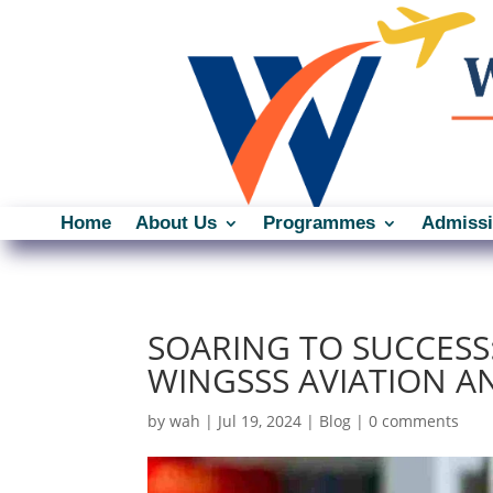
Home
About Us
Programmes
Admiss
SOARING TO SUCCESS
WINGSSS AVIATION A
by
wah
|
Jul 19, 2024
|
Blog
|
0 comments