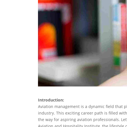
Introduction:
Aviation management is a dynamic field that pl
industry. This exciting career path is filled wi
the way for aspiring aviation professionals. Le
Aviation and Hospitality Institute, the lifesty