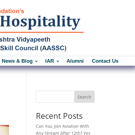
News & Blog
IAR
Alumni
Contact Us
Search
Recent Posts
Can You Join Aviation With
Any Stream After 12th? Yes