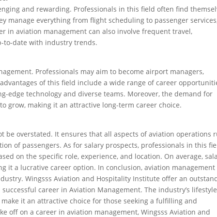
nging and rewarding. Professionals in this field often find themse
ey manage everything from flight scheduling to passenger services
er in aviation management can also involve frequent travel,
-to-date with industry trends.
 management. Professionals may aim to become airport managers,
 advantages of this field include a wide range of career opportuniti
tting-edge technology and diverse teams. Moreover, the demand for
o grow, making it an attractive long-term career choice.
be overstated. It ensures that all aspects of aviation operations 
ion of passengers. As for salary prospects, professionals in this fie
sed on the specific role, experience, and location. On average, sal
 it a lucrative career option. In conclusion, aviation management 
ndustry. Wingsss Aviation and Hospitality Institute offer an outstan
successful career in Aviation Management. The industry’s lifestyle
make it an attractive choice for those seeking a fulfilling and
take off on a career in aviation management, Wingsss Aviation and