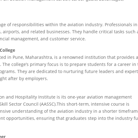
f responsibilities within the aviation industry. Professionals in
es, airports, and related businesses. They handle critical tasks such 
ancial management, and customer service.
 College
ated in Pune, Maharashtra, is a renowned institution that provides 
The college’s primary focus is to prepare students for a career in
rograms. They are dedicated to nurturing future leaders and expert
ht after by employers.
on and Hospitality Institute is its one-year aviation management
ll Sector Council (AASSC).This short-term, intensive course is
sive understanding of the aviation industry in a shorter timefram
nt opportunities, ensuring that graduates step into the industry fu
eer