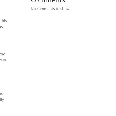
No comments to show.
 this
as
a
 the
s in
e.
lly