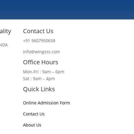
lity
Contact Us
+91 9607950658
 NDA
info@wingsss.com
Office Hours
Mon-Fri : 9am – 6pm
Sat : 9am – 4pm
Quick Links
Online Admission Form
Contact Us
About Us