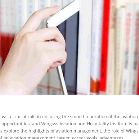
ays a crucial role in ensuring the smooth operation of the aviation
th opportunities, and Wingsss Aviation and Hospitality Institute is p
t’s explore the highlights of aviation management, the role of Wing
le of an aviation management career, career goals, advantages,