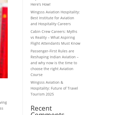
Here’s How!
Wingsss Aviation Hospitality:
Best Institute for Aviation
and Hospitality Careers
Cabin Crew Careers: Myths
vs Reality – What Aspiring
Flight Attendants Must Know
Passenger-First Rules are
Reshaping Indian Aviation –
and why now is the time to
choose the right Aviation
Course
Wingsss Aviation &
Hospitality: Future of Travel
Tourism 2025
aving
Recent
sss
Comments