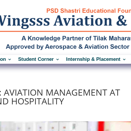
ion
Student Corner
Internship & Placement
: AVIATION MANAGEMENT AT
ND HOSPITALITY