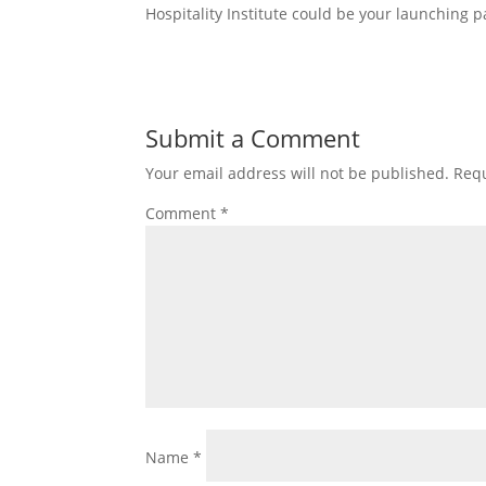
Hospitality Institute could be your launching p
Submit a Comment
Your email address will not be published.
Requ
Comment
*
Name
*