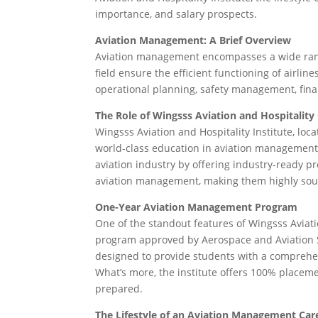
importance, and salary prospects.
Aviation Management: A Brief Overview
Aviation management encompasses a wide range o
field ensure the efficient functioning of airlin
operational planning, safety management, fin
The Role of Wingsss Aviation and Hospitality
Wingsss Aviation and Hospitality Institute, loc
world-class education in aviation management. 
aviation industry by offering industry-ready p
aviation management, making them highly soug
One-Year Aviation Management Program
One of the standout features of Wingsss Aviati
program approved by Aerospace and Aviation Ski
designed to provide students with a comprehen
What’s more, the institute offers 100% placeme
prepared.
The Lifestyle of an Aviation Management Car