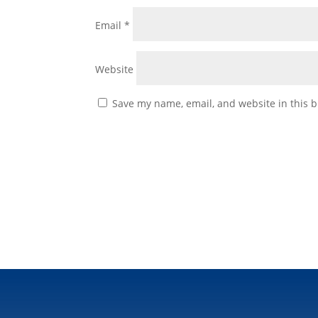
Email
*
Website
Save my name, email, and website in this b