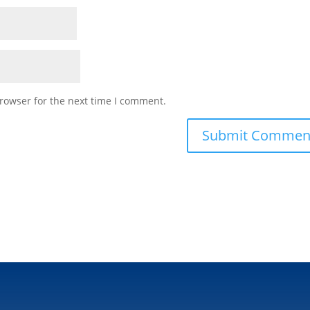
rowser for the next time I comment.