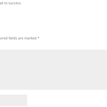
ad to success.
ired fields are marked
*