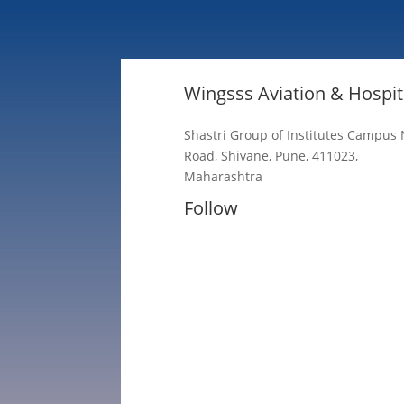
Wingsss Aviation & Hospita
Shastri Group of Institutes Campus
Road, Shivane, Pune, 411023,
Maharashtra
Follow