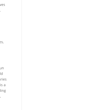
lves
,
es,
run
ld
aries
is a
ding
,