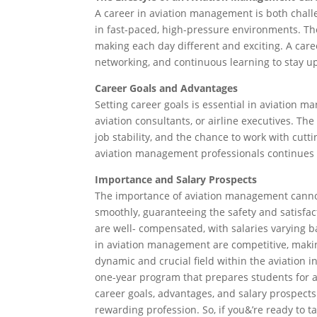
A career in aviation management is both challe
in fast-paced, high-pressure environments. Th
making each day different and exciting. A care
networking, and continuous learning to stay up
Career Goals and Advantages
Setting career goals is essential in aviation
aviation consultants, or airline executives. The
job stability, and the chance to work with cu
aviation management professionals continues t
Importance and Salary Prospects
The importance of aviation management cannot 
smoothly, guaranteeing the safety and satisfact
are well- compensated, with salaries varying ba
in aviation management are competitive, making
dynamic and crucial field within the aviation i
one-year program that prepares students for a 
career goals, advantages, and salary prospects 
rewarding profession. So, if you&’re ready to 